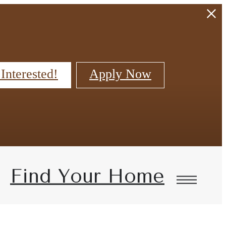
 Interested!
Apply Now
Find Your Home