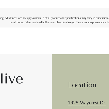
ring. All dimensions are approximate. Actual product and specifications may vary in dimension or 
rental home. Prices and availability are subject to change. Please see a representative for
live
Location
1925 Waycrest Dr.