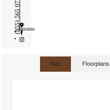
(855) 565 0772
Get
Directions
Map
Floorplans