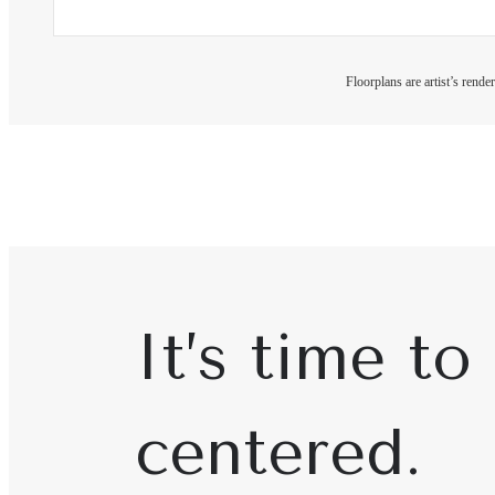
Floorplans are artist’s rende
It’s time to 
centered.