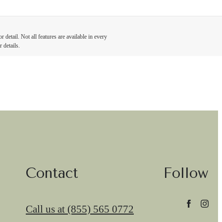
detail. Not all features are available in every
 details.
Contact
Follow
Call us at
(855) 565 0772