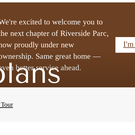
We're excited to welcome you to
the next chapter of Riverside Parc,
I'm
now proudly under new
ownership. Same great home —
plans
even better service ahead.
 Tour